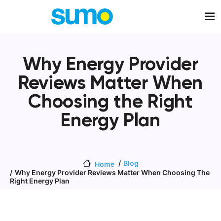
Skip to main content
Why Energy Provider
Reviews Matter When
Choosing the Right
Energy Plan
Blog
Home
Why Energy Provider Reviews Matter When Choosing The
Right Energy Plan