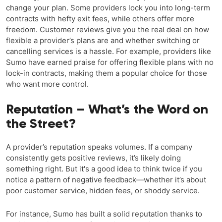
change your plan. Some providers lock you into long-term
contracts with hefty exit fees, while others offer more
freedom. Customer reviews give you the real deal on how
flexible a provider’s plans are and whether switching or
cancelling services is a hassle. For example, providers like
Sumo have earned praise for offering flexible plans with no
lock-in contracts, making them a popular choice for those
who want more control.
Reputation – What’s the Word on
the Street?
A provider’s reputation speaks volumes. If a company
consistently gets positive reviews, it’s likely doing
something right. But it's a good idea to think twice if you
notice a pattern of negative feedback—whether it’s about
poor customer service, hidden fees, or shoddy service.
For instance, Sumo has built a solid reputation thanks to