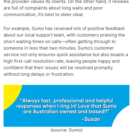
the provider values its clients. On the other hand, if reviews
are full of complaints about long waits and poor
communication, it’s best to steer clear.
For example, Sumo has received lots of positive feedback
about our local support team, with customers praising the
short waiting times on calls—often getting through to
someone in less than two minutes. Sumo’s customer
service not only ensures quick assistance but also boasts a
high first-call resolution rate, leaving people happy and
confident that their issues will be resolved promptly
without long delays or frustration.
(source: Sumo)