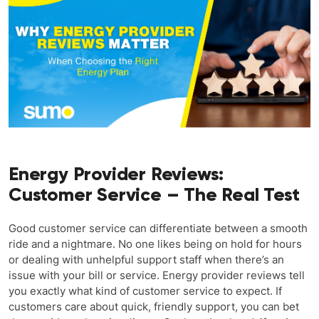
Energy Provider Reviews:
Customer Service – The Real Test
Good customer service can differentiate between a smooth
ride and a nightmare. No one likes being on hold for hours
or dealing with unhelpful support staff when there’s an
issue with your bill or service. Energy provider reviews tell
you exactly what kind of customer service to expect. If
customers care about quick, friendly support, you can bet