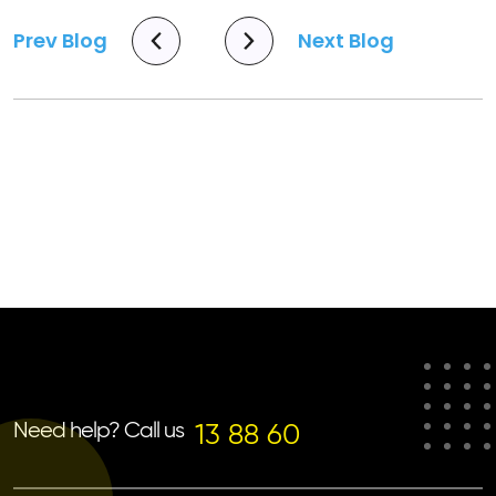
Prev Blog
Next Blog
Need help? Call us
13 88 60