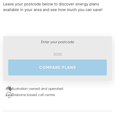
Leave your postcode below to discover energy plans
available in your area and see how much you can save!
Enter your postcode
COMPARE PLANS
Australian owned and operated
Brisbane based call centre