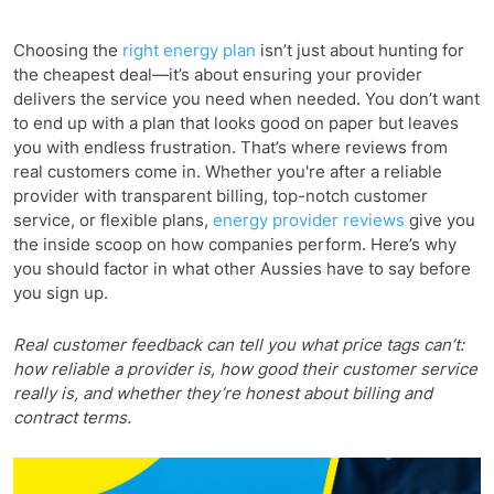
Choosing the
right energy plan
isn’t just about hunting for
the cheapest deal—it’s about ensuring your provider
delivers the service you need when needed. You don’t want
to end up with a plan that looks good on paper but leaves
you with endless frustration. That’s where reviews from
real customers come in. Whether you're after a reliable
provider with transparent billing, top-notch customer
service, or flexible plans,
energy provider reviews
give you
the inside scoop on how companies perform. Here’s why
you should factor in what other Aussies have to say before
you sign up.
Real customer feedback can tell you what price tags can’t:
how reliable a provider is, how good their customer service
really is, and whether they’re honest about billing and
contract terms.