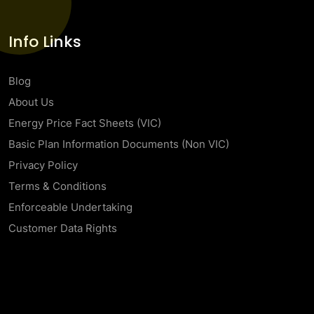
Info Links
Blog
About Us
Energy Price Fact Sheets (VIC)
Basic Plan Information Documents (Non VIC)
Privacy Policy
Terms & Conditions
Enforceable Undertaking
Customer Data Rights