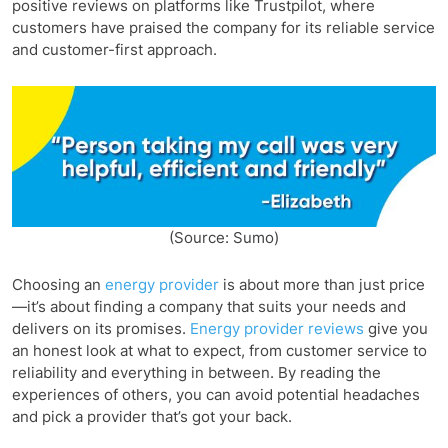
positive reviews on platforms like Trustpilot, where
customers have praised the company for its reliable service
and customer-first approach.
(Source: Sumo)
Choosing an
energy provider
is about more than just price
—it’s about finding a company that suits your needs and
delivers on its promises.
Energy provider reviews
give you
an honest look at what to expect, from customer service to
reliability and everything in between. By reading the
experiences of others, you can avoid potential headaches
and pick a provider that’s got your back.