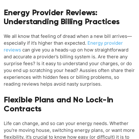
Energy Provider Reviews:
Understanding Billing Practices
We all know that feeling of dread when a new bill arrives—
especially if it’s higher than expected.
Energy provider
reviews
can give you a heads-up on how straightforward
and accurate a provider’s billing system is. Are there any
surprise fees? Is it easy to understand your charges, or do
you end up scratching your head? Aussies often share their
experiences with hidden fees or billing problems, so
reading reviews helps avoid nasty surprises.
Flexible Plans and No Lock-In
Contracts
Life can change, and so can your energy needs. Whether
you're moving house, switching energy plans, or want more
flexibility, it’s crucial to know how easy (or difficult) it is to