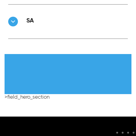
SA
>field_hero_section