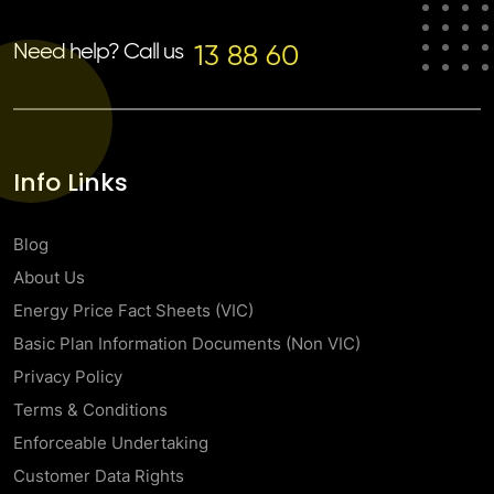
Need help? Call us
13 88 60
Info Links
Blog
About Us
Energy Price Fact Sheets (VIC)
Basic Plan Information Documents (Non VIC)
Privacy Policy
Terms & Conditions
Enforceable Undertaking
Customer Data Rights