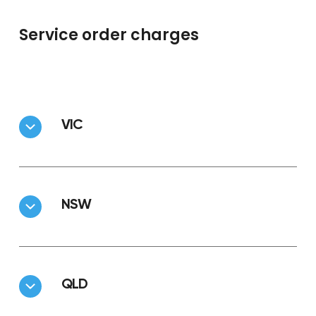
Service order charges
VIC
NSW
QLD