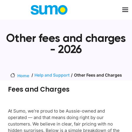
Skip to main content
Other fees and charges
- 2026
Help and Support
Other Fees and Charges
Home
Fees and Charges
At Sumo, we’re proud to be Aussie-owned and
operated — and that means doing right by our
customers. We believe in clear, fair pricing with no
hidden surprises. Below is a simple breakdown of the