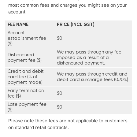
most common fees and charges you might see on your
account.
FEE NAME
PRICE (INCL GST)
Account
establishment fee
$0
($)
We may pass through any fee
Dishonoured
imposed as a result of a
payment fee ($)
dishonoured payment.
Credit and debit
We may pass through credit and
card fee (% of
debit card surcharge fees (0.70%)
payment made)
Early termination
$0
fee ($)
Late payment fee
$0
($)
Please note these fees are not applicable to customers
on standard retail contracts.