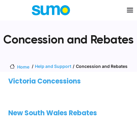
Skip to main content
Concession and Rebates
Help and Support
Concession and Rebates
Home
Victoria Concessions
New South Wales Rebates