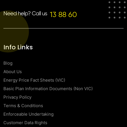
Need help? Call us
13 88 60
Info Links
Blog
About Us
Energy Price Fact Sheets (VIC)
Basic Plan Information Documents (Non VIC)
Privacy Policy
Terms & Conditions
Enforceable Undertaking
Customer Data Rights