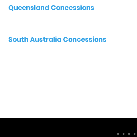
Queensland Concessions
South Australia Concessions