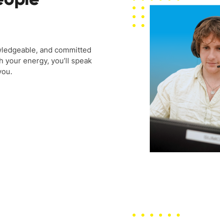
wledgeable, and committed
h your energy, you’ll speak
you.