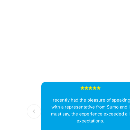
I recently had the pleasure of speakin
with a representative from Sumo and I
must say, the experience exceeded all
expectations.