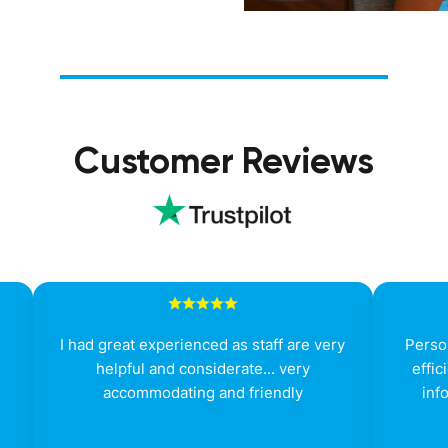
Customer Reviews
g
I had great experienced as staff are very
Person
helpful and considerate... very
effic
accommodating and friendly
inf