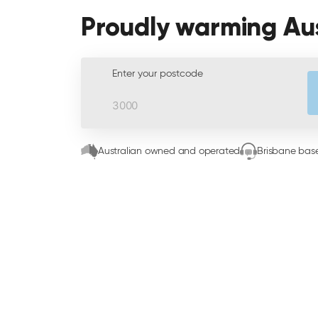
Proudly warming Au
Enter your postcode
Australian owned and operated
Brisbane base