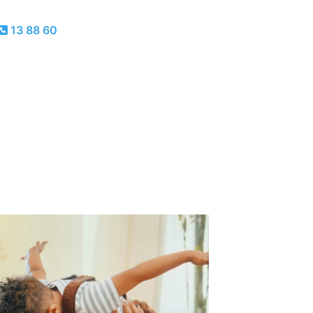
13 88 60