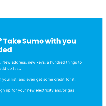
 Take Sumo with you
ded
. New address, new keys, a hundred things to
 add up fast.
 your list, and even get some credit for it.
n up for your new electricity and/or gas