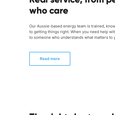
who care
Our Aussie-based energy team is trained, kno
to getting things right. When you need help wit
to someone who understands what matters to 
Read more