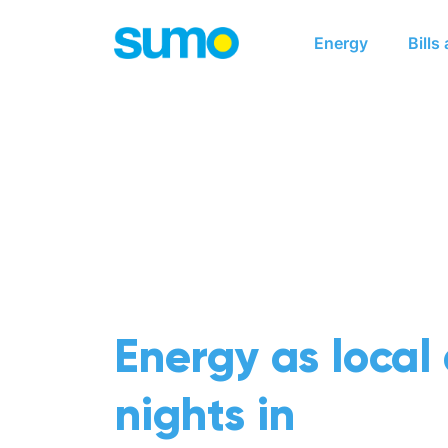
Main navigation
Energy
Bills
Energy as local
nights in