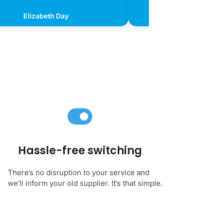
Elizabeth Day
Kevin Chr
Hassle-free switching
There’s no disruption to your service and
we’ll inform your old supplier. It’s that simple.