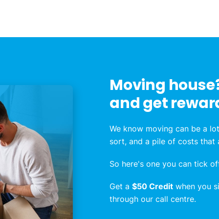
Moving house?
and get rewar
We know moving can be a lot
sort, and a pile of costs that
So here's one you can tick off
Get a
$50 Credit
when you sig
through our call centre.