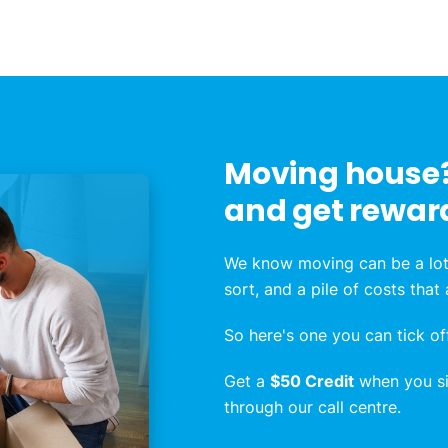
Moving house?
and get rewar
We know moving can be a lot
sort, and a pile of costs that
So here's one you can tick off
Get a
$50 Credit
when you sig
through our call centre.