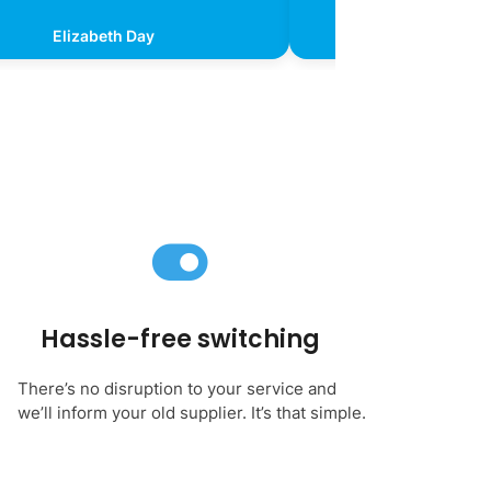
Elizabeth Day
Kevin Chr
Hassle-free switching
There’s no disruption to your service and
we’ll inform your old supplier. It’s that simple.