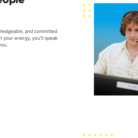
wledgeable, and committed
h your energy, you’ll speak
you.