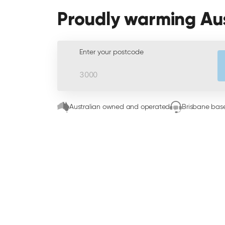
Proudly warming Au
Enter your postcode
Australian owned and operated
Brisbane base