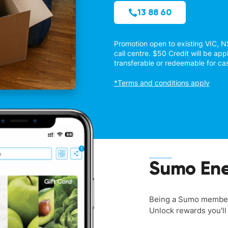
13 88 60
Promotion open to existing VIC, 
call centre. $50 Credit will be appl
transferable or redeemable for ca
*Terms and conditions apply
Sumo Ene
Being a Sumo member 
Unlock rewards you'll 