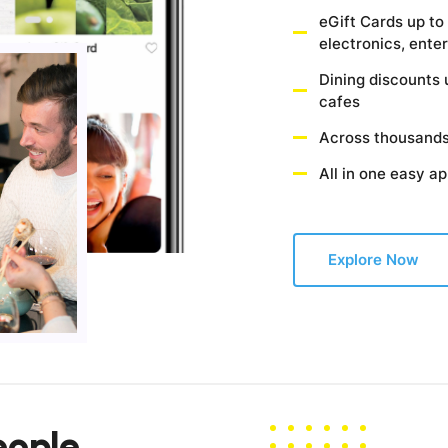
eGift Cards up to
electronics, ent
Dining discounts 
cafes
Across thousands
All in one easy a
Explore Now
eople