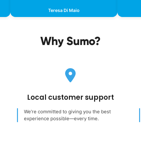
Teresa Di Maio
Why Sumo?
Local customer support
We’re committed to giving you the best
experience possible—every time.