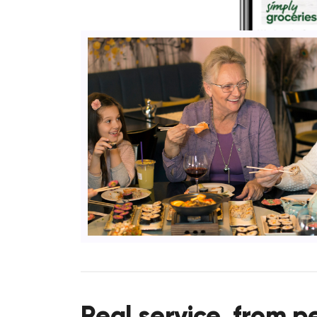
Real service, from p