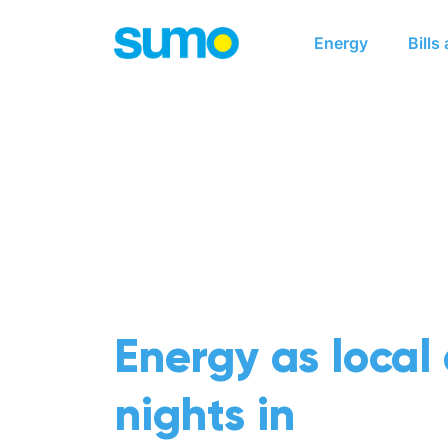
Main navigation
Energy
Bills
Energy as local
nights in