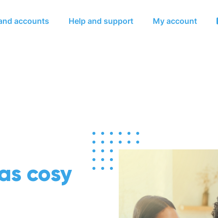
Skip to main content
 and accounts
Help and support
My account
 as cosy