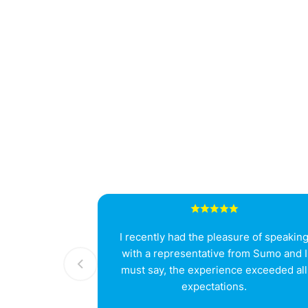
I recently had the pleasure of speakin
with a representative from Sumo and I
must say, the experience exceeded all
expectations.