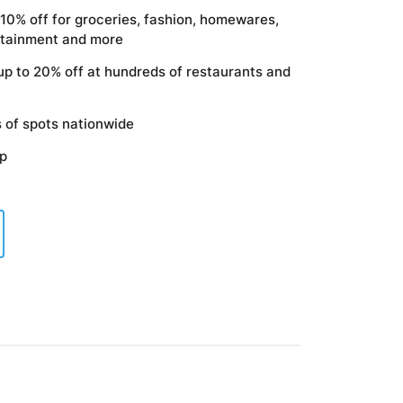
 10% off for groceries, fashion, homewares,
ertainment and more
up to 20% off at hundreds of restaurants and
 of spots nationwide
pp