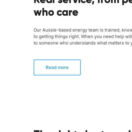
who care
Our Aussie-based energy team is trained, kno
to getting things right. When you need help wit
to someone who understands what matters to 
Read more