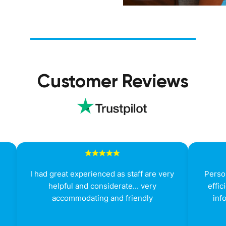
Customer Reviews
g
I had great experienced as staff are very
Person
helpful and considerate... very
effic
accommodating and friendly
inf