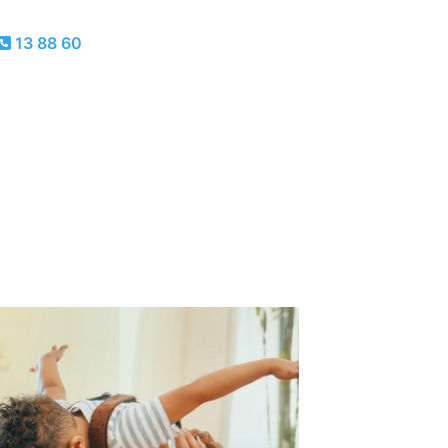
13 88 60