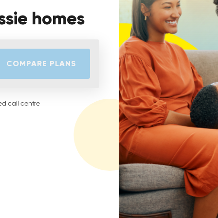
ssie homes
COMPARE PLANS
d call centre