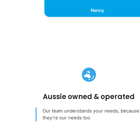
Nancy
Aussie owned & operated
Our team understands your needs, because
they’re our needs too