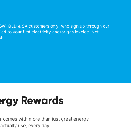
NSW, QLD & SA customers only, who sign up through our
ied to your first electricity and/or gas invoice. Not
sh.
rgy Rewards
comes with more than just great energy.
actually use, every day.