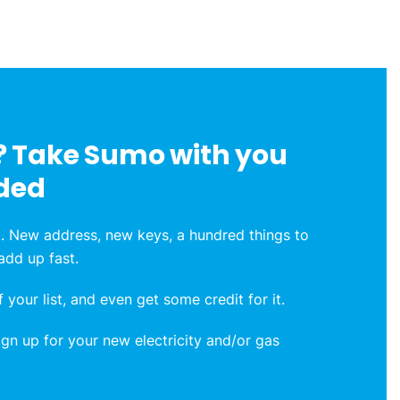
 Take Sumo with you
ded
. New address, new keys, a hundred things to
 add up fast.
 your list, and even get some credit for it.
n up for your new electricity and/or gas