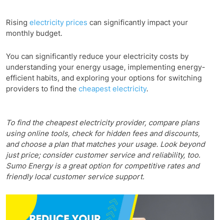
Rising
electricity prices
can significantly impact your
monthly budget.
You can significantly reduce your electricity costs by
understanding your energy usage, implementing energy-
efficient habits, and exploring your options for switching
providers to find the
cheapest electricity
.
To find the cheapest electricity provider, compare plans
using online tools, check for hidden fees and discounts,
and choose a plan that matches your usage. Look beyond
just price; consider customer service and reliability, too.
Sumo Energy is a great option for competitive rates and
friendly local customer service support.