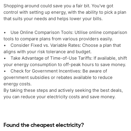
Shopping around could save you a fair bit. You've got
control with setting up energy, with the ability to pick a plan
that suits your needs and helps lower your bills.
• Use Online Comparison Tools: Utilise online comparison
tools to compare plans from various providers easily.
• Consider Fixed vs. Variable Rates: Choose a plan that
aligns with your risk tolerance and budget.
• Take Advantage of Time-of-Use Tariffs: If available, shift
your energy consumption to off-peak hours to save money.
• Check for Government Incentives: Be aware of
government subsidies or rebates available to reduce
energy costs.
By taking these steps and actively seeking the best deals,
you can reduce your electricity costs and save money.
Found the cheapest electricity?