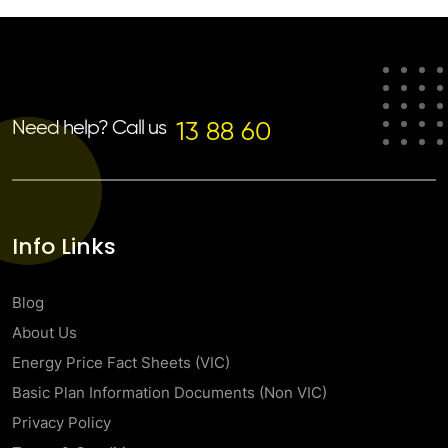
Need help? Call us
13 88 60
Info Links
Blog
About Us
Energy Price Fact Sheets (VIC)
Basic Plan Information Documents (Non VIC)
Privacy Policy