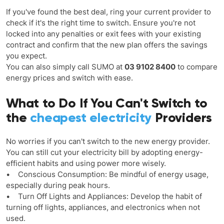
If you've found the best deal, ring your current provider to
check if it's the right time to switch. Ensure you're not
locked into any penalties or exit fees with your existing
contract and confirm that the new plan offers the savings
you expect.
You can also simply call SUMO at
03 9102 8400
to compare
energy prices and switch with ease.
What to Do If You Can't Switch to
the
cheapest electricity
Providers
No worries if you can't switch to the new energy provider.
You can still cut your electricity bill by adopting energy-
efficient habits and using power more wisely.
• Conscious Consumption: Be mindful of energy usage,
especially during peak hours.
• Turn Off Lights and Appliances: Develop the habit of
turning off lights, appliances, and electronics when not
used.