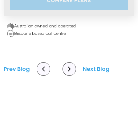
COMPARE PLANS
Australian owned and operated
Brisbane based call centre
Prev Blog
Next Blog