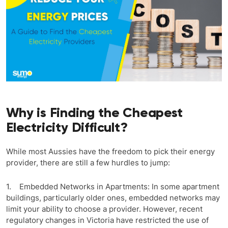
Why is Finding the Cheapest
Electricity Difficult?
While most Aussies have the freedom to pick their energy
provider, there are still a few hurdles to jump:
1. Embedded Networks in Apartments: In some apartment
buildings, particularly older ones, embedded networks may
limit your ability to choose a provider. However, recent
regulatory changes in Victoria have restricted the use of