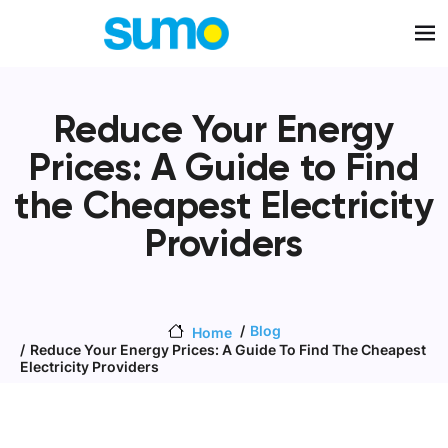
Skip to main content
Reduce Your Energy
Prices: A Guide to Find
the Cheapest Electricity
Providers
Blog
Home
Reduce Your Energy Prices: A Guide To Find The Cheapest
Electricity Providers