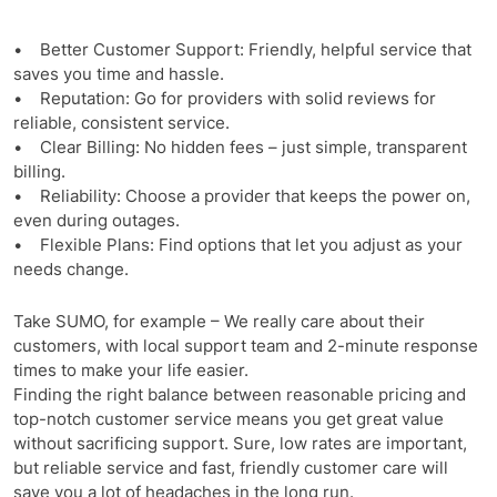
• Better Customer Support: Friendly, helpful service that
saves you time and hassle.
• Reputation: Go for providers with solid reviews for
reliable, consistent service.
• Clear Billing: No hidden fees – just simple, transparent
billing.
• Reliability: Choose a provider that keeps the power on,
even during outages.
• Flexible Plans: Find options that let you adjust as your
needs change.
Take SUMO, for example – We really care about their
customers, with local support team and 2-minute response
times to make your life easier.
Finding the right balance between reasonable pricing and
top-notch customer service means you get great value
without sacrificing support. Sure, low rates are important,
but reliable service and fast, friendly customer care will
save you a lot of headaches in the long run.