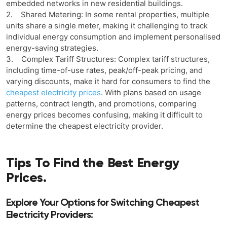
embedded networks in new residential buildings.
2. Shared Metering: In some rental properties, multiple
units share a single meter, making it challenging to track
individual energy consumption and implement personalised
energy-saving strategies.
3. Complex Tariff Structures: Complex tariff structures,
including time-of-use rates, peak/off-peak pricing, and
varying discounts, make it hard for consumers to find the
cheapest electricity prices
. With plans based on usage
patterns, contract length, and promotions, comparing
energy prices becomes confusing, making it difficult to
determine the cheapest electricity provider.
Tips To Find the Best Energy
Prices.
Explore Your Options for Switching Cheapest
Electricity Providers: