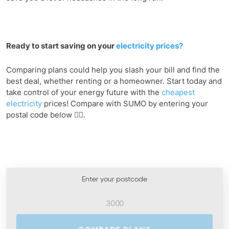
Ready to start saving on your
electricity prices?
Comparing plans could help you slash your bill and find the
best deal, whether renting or a homeowner. Start today and
take control of your energy future with the
cheapest
electricity
prices! Compare with SUMO by entering your
postal code below 👇🏻.
Enter your postcode