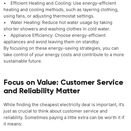
• Efficient Heating and Cooling: Use energy-efficient
heating and cooling methods, such as layering clothing,
using fans, or adjusting thermostat settings.
• Water Heating: Reduce hot water usage by taking
shorter showers and washing clothes in cold water.
• Appliance Efficiency: Choose energy-efficient
appliances and avoid leaving them on standby.
By focusing on these energy-saving strategies, you can
take control of your energy costs and contribute to a more
sustainable future.
Focus on Value: Customer Service
and Reliability Matter
While finding the cheapest electricity deal is important, it’s
just as crucial to think about customer service and
reliability. Sometimes paying a little extra can be worth it if
it means: