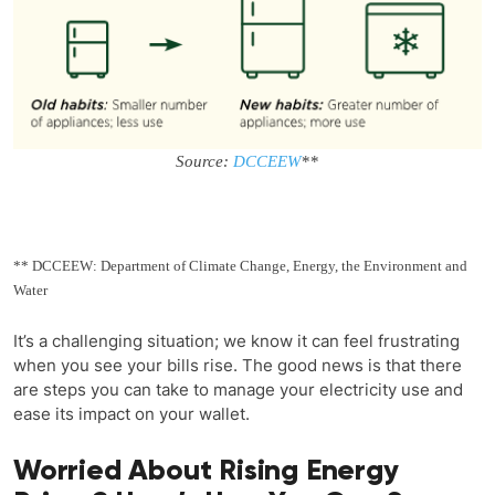
Source:
DCCEEW
**
** DCCEEW: Department of Climate Change, Energy, the Environment and
Water
It’s a challenging situation; we know it can feel frustrating
when you see your bills rise. The good news is that there
are steps you can take to manage your electricity use and
ease its impact on your wallet.
Worried About Rising Energy