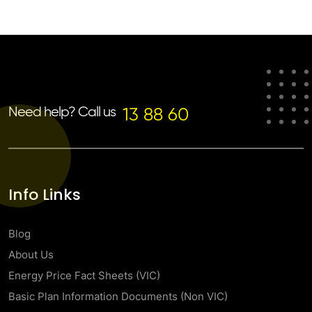
Need help? Call us
13 88 60
Info Links
Blog
About Us
Energy Price Fact Sheets (VIC)
Basic Plan Information Documents (Non VIC)