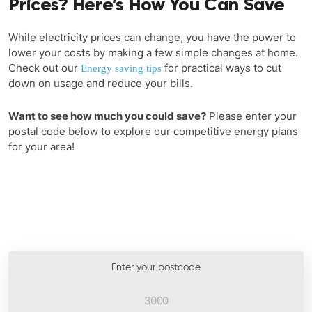
Prices? Here’s How You Can Save
While electricity prices can change, you have the power to
lower your costs by making a few simple changes at home.
Check out our
for practical ways to cut
Energy saving tips
down on usage and reduce your bills.
Want to see how much you could save?
Please enter your
postal code below to explore our competitive energy plans
for your area!
Enter your postcode