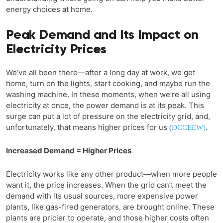
energy choices at home.
Peak Demand and Its Impact on
Electricity Prices
We’ve all been there—after a long day at work, we get
home, turn on the lights, start cooking, and maybe run the
washing machine. In these moments, when we’re all using
electricity at once, the power demand is at its peak. This
surge can put a lot of pressure on the electricity grid, and,
unfortunately, that means higher prices for us
(
DCCEEW)
.
Increased Demand = Higher Prices
Electricity works like any other product—when more people
want it, the price increases. When the grid can’t meet the
demand with its usual sources, more expensive power
plants, like gas-fired generators, are brought online. These
plants are pricier to operate, and those higher costs often