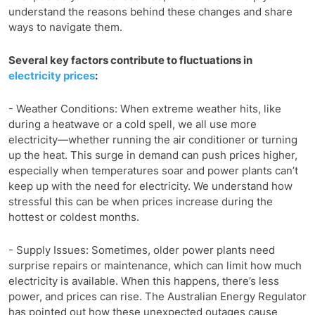
understand the reasons behind these changes and share
ways to navigate them.
Several key factors contribute to fluctuations in
electricity prices
:
- Weather Conditions: When extreme weather hits, like
during a heatwave or a cold spell, we all use more
electricity—whether running the air conditioner or turning
up the heat. This surge in demand can push prices higher,
especially when temperatures soar and power plants can’t
keep up with the need for electricity. We understand how
stressful this can be when prices increase during the
hottest or coldest months.
- Supply Issues: Sometimes, older power plants need
surprise repairs or maintenance, which can limit how much
electricity is available. When this happens, there’s less
power, and prices can rise. The Australian Energy Regulator
has pointed out how these unexpected outages cause