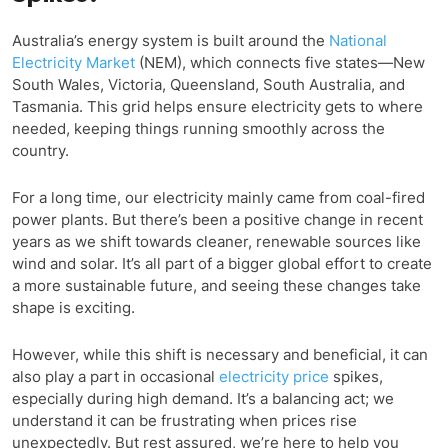
Australia’s energy system is built around the
National
Electricity Market
(NEM), which connects five states—New
South Wales, Victoria, Queensland, South Australia, and
Tasmania. This grid helps ensure electricity gets to where
needed, keeping things running smoothly across the
country.
For a long time, our electricity mainly came from coal-fired
power plants. But there’s been a positive change in recent
years as we shift towards cleaner, renewable sources like
wind and solar. It’s all part of a bigger global effort to create
a more sustainable future, and seeing these changes take
shape is exciting.
However, while this shift is necessary and beneficial, it can
also play a part in occasional
electricity price
spikes,
especially during high demand. It’s a balancing act; we
understand it can be frustrating when prices rise
unexpectedly. But rest assured, we’re here to help you