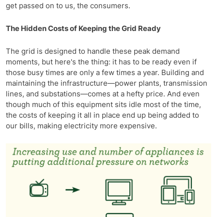
get passed on to us, the consumers.
The Hidden Costs of Keeping the Grid Ready
The grid is designed to handle these peak demand
moments, but here's the thing: it has to be ready even if
those busy times are only a few times a year. Building and
maintaining the infrastructure—power plants, transmission
lines, and substations—comes at a hefty price. And even
though much of this equipment sits idle most of the time,
the costs of keeping it all in place end up being added to
our bills, making electricity more expensive.