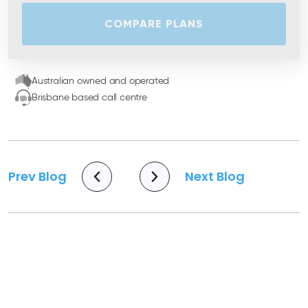
COMPARE PLANS
Australian owned and operated
Brisbane based call centre
Prev Blog
Next Blog