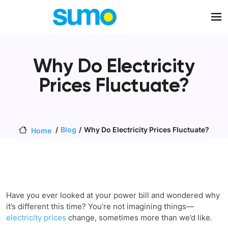
Skip to main content
Why Do Electricity
Prices Fluctuate?
Blog
Why Do Electricity Prices Fluctuate?
Home
Have you ever looked at your power bill and wondered why
it’s different this time? You’re not imagining things—
electricity prices
change, sometimes more than we’d like.