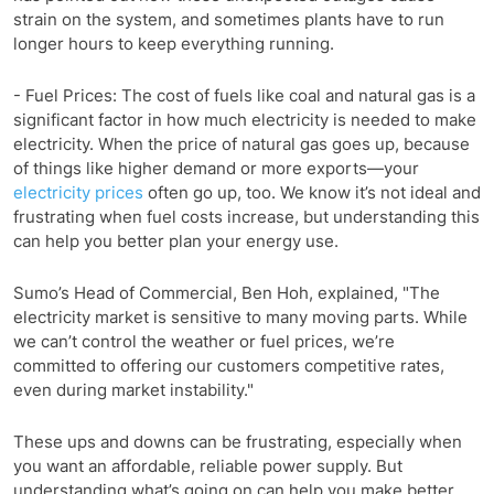
strain on the system, and sometimes plants have to run
longer hours to keep everything running.
- Fuel Prices: The cost of fuels like coal and natural gas is a
significant factor in how much electricity is needed to make
electricity. When the price of natural gas goes up, because
of things like higher demand or more exports—your
electricity prices
often go up, too. We know it’s not ideal and
frustrating when fuel costs increase, but understanding this
can help you better plan your energy use.
Sumo’s Head of Commercial, Ben Hoh, explained, "The
electricity market is sensitive to many moving parts. While
we can’t control the weather or fuel prices, we’re
committed to offering our customers competitive rates,
even during market instability."
These ups and downs can be frustrating, especially when
you want an affordable, reliable power supply. But
understanding what’s going on can help you make better