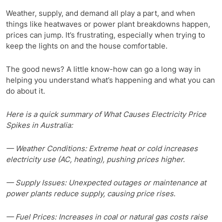
Weather, supply, and demand all play a part, and when
things like heatwaves or power plant breakdowns happen,
prices can jump. It’s frustrating, especially when trying to
keep the lights on and the house comfortable.
The good news? A little know-how can go a long way in
helping you understand what’s happening and what you can
do about it.
Here is a quick summary of What Causes Electricity Price
Spikes in Australia:
— Weather Conditions: Extreme heat or cold increases
electricity use (AC, heating), pushing prices higher.
— Supply Issues: Unexpected outages or maintenance at
power plants reduce supply, causing price rises.
— Fuel Prices: Increases in coal or natural gas costs raise