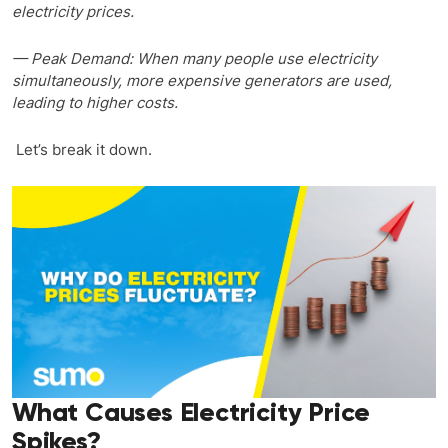
electricity prices.
— Peak Demand: When many people use electricity
simultaneously, more expensive generators are used,
leading to higher costs.
Let’s break it down.
What Causes Electricity Price
Spikes?