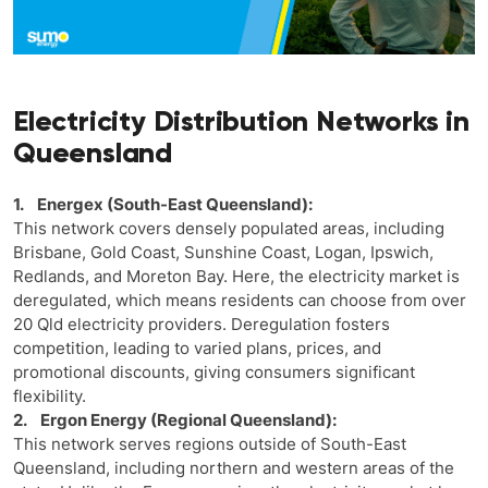
Electricity Distribution Networks in
Queensland
1. Energex (South-East Queensland):
This network covers densely populated areas, including
Brisbane, Gold Coast, Sunshine Coast, Logan, Ipswich,
Redlands, and Moreton Bay. Here, the electricity market is
deregulated, which means residents can choose from over
20 Qld electricity providers. Deregulation fosters
competition, leading to varied plans, prices, and
promotional discounts, giving consumers significant
flexibility.
2. Ergon Energy (Regional Queensland):
This network serves regions outside of South-East
Queensland, including northern and western areas of the