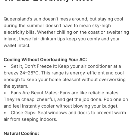
Queensland’s sun doesn’t mess around, but staying cool
during the summer doesn’t have to mean sky-high
electricity bills. Whether chilling on the coast or sweltering
inland, these fair dinkum tips keep you comfy and your
wallet intact.
Cooling Without Overloading Your AC:
• Set It, Don’t Freeze It: Keep your air conditioner at a
breezy 24–26°C. This range is energy-efficient and cool
enough to keep your home pleasant without overworking
the system.
• Fans Are Beaut Mates: Fans are like reliable mates.
They’re cheap, cheerful, and get the job done. Pop one on
and feel instantly cooler without blowing your budget.
• Close Gaps: Seal windows and doors to prevent warm
air from seeping indoors.
Natural Cooling: