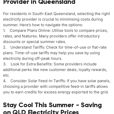
Provider in Queensland
For residents in South-East Queensland, selecting the right
electricity provider is crucial to minimising costs during
summer. Here’s how to navigate the options:
1. Compare Plans Online: Utilise tools to compare prices,
rates, and features. Many providers offer introductory
discounts or special summer rates.
2. Understand Tariffs: Check for time-of-use or flat-rate
plans. Time-of-use tariffs may help you save by using
electricity during off-peak hours.
3. Look for Extra Benefits: Some providers include
additional perks like new customer deals, loyalty rewards,
etc.
4. Consider Solar Feed-In Tariffs: If you have solar panels,
choosing a provider with competitive feed-in tariffs allows
you to earn credits for excess energy exported to the grid.
Stay Cool This Summer - Saving
on QLD Electricity Prices