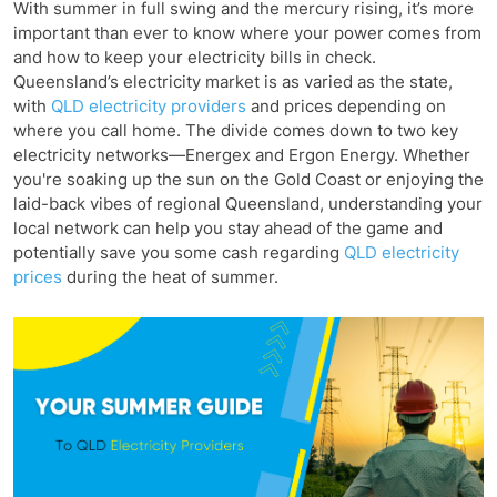
With summer in full swing and the mercury rising, it’s more
important than ever to know where your power comes from
and how to keep your electricity bills in check.
Queensland’s electricity market is as varied as the state,
with
QLD electricity providers
and prices depending on
where you call home. The divide comes down to two key
electricity networks—Energex and Ergon Energy. Whether
you're soaking up the sun on the Gold Coast or enjoying the
laid-back vibes of regional Queensland, understanding your
local network can help you stay ahead of the game and
potentially save you some cash regarding
QLD electricity
prices
during the heat of summer.