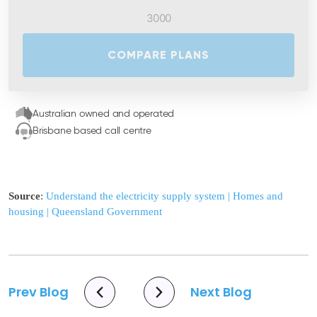
COMPARE PLANS
Australian owned and operated
Brisbane based call centre
Source
:
Understand the electricity supply system | Homes and
housing | Queensland Government
Prev Blog
Next Blog