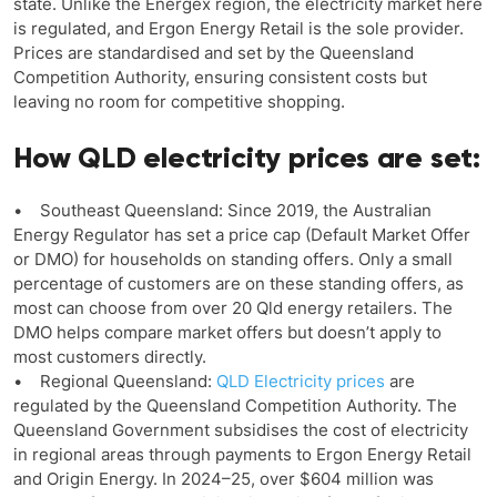
state. Unlike the Energex region, the electricity market here
is regulated, and Ergon Energy Retail is the sole provider.
Prices are standardised and set by the Queensland
Competition Authority, ensuring consistent costs but
leaving no room for competitive shopping.
How QLD electricity prices are set:
• Southeast Queensland: Since 2019, the Australian
Energy Regulator has set a price cap (Default Market Offer
or DMO) for households on standing offers. Only a small
percentage of customers are on these standing offers, as
most can choose from over 20 Qld energy retailers. The
DMO helps compare market offers but doesn’t apply to
most customers directly.
• Regional Queensland:
QLD Electricity prices
are
regulated by the Queensland Competition Authority. The
Queensland Government subsidises the cost of electricity
in regional areas through payments to Ergon Energy Retail
and Origin Energy. In 2024–25, over $604 million was