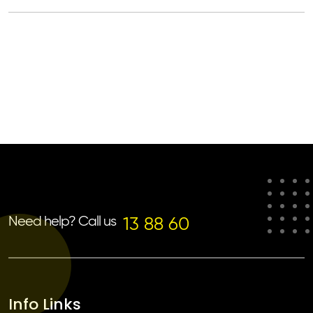
Need help? Call us
13 88 60
Info Links