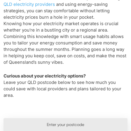
QLD electricity providers
and using energy-saving
strategies, you can stay comfortable without letting
electricity prices burn a hole in your pocket.
Knowing how your electricity market operates is crucial
whether you're in a bustling city or a regional area.
Combining this knowledge with smart usage habits allows
you to tailor your energy consumption and save money
throughout the summer months. Planning goes a long way
in helping you keep cool, save on costs, and make the most
of Queensland’s sunny vibes.
Curious about your electricity options?
Leave your QLD postcode below to see how much you
could save with local providers and plans tailored to your
area.
Enter your postcode