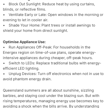
• Block Out Sunlight: Reduce heat by using curtains,
blinds, or reflective films.
• Ventilate Early or Late: Open windows in the morning or
evening to let in cooler air.
• Shade Your Home: Plant trees or install awnings to
shield your home from direct sunlight.
Optimise Appliance Use:
• Run Appliances Off-Peak: For households in the
Energex region on time-of-use plans, operate energy-
intensive appliances during cheaper, off-peak hours.
• Switch to LEDs: Replace traditional bulbs with energy-
efficient LED lighting.
• Unplug Devices: Turn off electronics when not in use to
avoid phantom energy drain.
Queensland summers are all about sunshine, sizzling
barbies, and staying cool under the blazing sun. But with
rising temperatures, managing energy use becomes key to
avoiding a shock when the bills arrive. By understanding