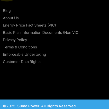
Blog
About Us
Energy Price Fact Sheets (VIC)
Basic Plan Information Documents (Non VIC)
Privacy Policy
Terms & Conditions
Enforceable Undertaking
Customer Data Rights
©2025. Sumo Power. All Rights Reserved.