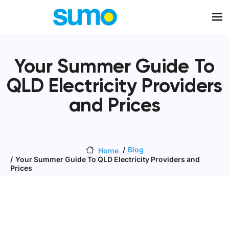
Skip to main content
Your Summer Guide To
QLD Electricity Providers
and Prices
Blog
Home
Your Summer Guide To QLD Electricity Providers and
Prices