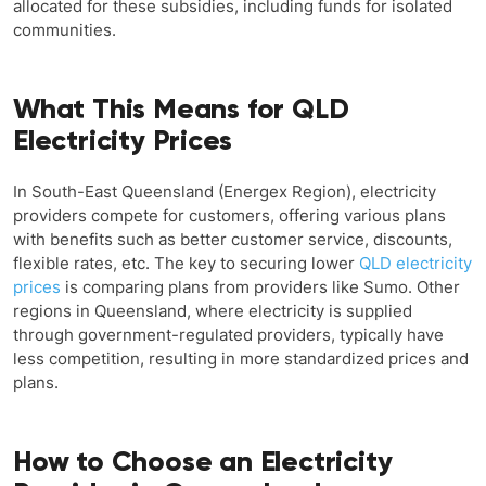
allocated for these subsidies, including funds for isolated
communities.
What This Means for QLD
Electricity Prices
In South-East Queensland (Energex Region), electricity
providers compete for customers, offering various plans
with benefits such as better customer service, discounts,
flexible rates, etc. The key to securing lower
QLD electricity
prices
is comparing plans from providers like Sumo. Other
regions in Queensland, where electricity is supplied
through government-regulated providers, typically have
less competition, resulting in more standardized prices and
plans.
How to Choose an Electricity