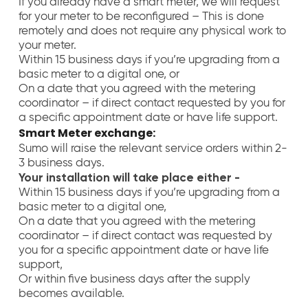
If you already have a smart meter, we will request
for your meter to be reconfigured – This is done
remotely and does not require any physical work to
your meter.
Within 15 business days if you’re upgrading from a
basic meter to a digital one, or
On a date that you agreed with the metering
coordinator – if direct contact requested by you for
a specific appointment date or have life support
.
Smart Meter exchange:
Sumo will raise the relevant service orders within 2-
3 business days.
Your installation will take place either -
Within 15 business days if you’re upgrading from a
basic meter to a digital one,
On a date that you agreed with the metering
coordinator – if direct contact was requested by
you for a specific appointment date or have life
support,
Or within five business days after the supply
becomes available.