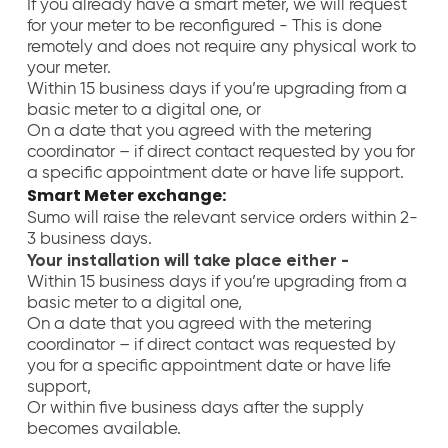
If you already have a smart meter, we will request
for your meter to be reconfigured - This is done
remotely and does not require any physical work to
your meter.
Within 15 business days if you’re upgrading from a
basic meter to a digital one, or
On a date that you agreed with the metering
coordinator – if direct contact requested by you for
a specific appointment date or have life support
.
Smart Meter exchange:
Sumo will raise the relevant service orders within 2-
3 business days.
Your installation will take place either -
Within 15 business days if you’re upgrading from a
basic meter to a digital one,
On a date that you agreed with the metering
coordinator – if direct contact was requested by
you for a specific appointment date or have life
support,
Or within five business days after the supply
becomes available.