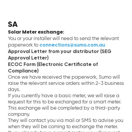
SA
Solar Meter exchange:
You or your installer will need to send the relevant
connections@sumo.com.au
paperwork to
Approval Letter from your distributor (SEG
Approval Letter)
ECOC Form (Electronic Certificate of
Compliance)
Once we have received the paperwork, Sumo will
raise the relevant service orders within 2-3 business
days.
If you currently have a basic meter, we will raise a
request for this to be exchanged for a smart meter.
This exchange will be completed by a third-party
company.
They will contact you via mail or SMS to advise you
when they will be coming to exchange the meter.