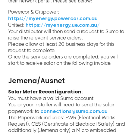
their network portal. Please see below:
Powercor & Citipower:
https://myenergy.powercor.com.au
https://myenergy.ue.com.au/
United:
Your distributor will then send a request to Sumo to
raise the relevant service orders.
Please allow at least 20 business days for this
request to complete.
Once the service orders are completed, you will
start to receive solar on the following invoice.
Jemena/Ausnet
Solar Meter Reconfiguration:
You must have a valid Sumo account.
You or your installer will need to send the solar
connections@sumo.com.au
paperwork to
The Paperwork includes: EWR (Electrical Works
Request), CES (Certificate of Electrical Safety) and
additionally (Jemena only) a Micro embedded