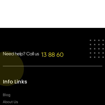
Need help? Call us
13 88 60
Info Links
Blog
About Us