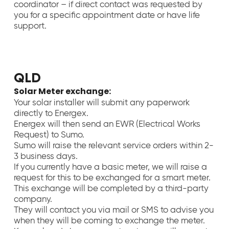
coordinator – if direct contact was requested by
you for a specific appointment date or have life
support.
QLD
Solar Meter exchange:
Your solar installer will submit any paperwork
directly to Energex.
Energex will then send an EWR (Electrical Works
Request) to Sumo.
Sumo will raise the relevant service orders within 2-
3 business days.
If you currently have a basic meter, we will raise a
request for this to be exchanged for a smart meter.
This exchange will be completed by a third-party
company.
They will contact you via mail or SMS to advise you
when they will be coming to exchange the meter.