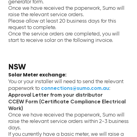
generator form.
Once we have received the paperwork, Sumo will
raise the relevant service orders.
Please allow at least 20 business days for this
request to complete.
Once the service orders are completed, you will
start to receive solar on the following invoice.
NSW
Solar Meter exchange:
You or your installer will need to send the relevant
connections@sumo.com.au
paperwork to
:
Approval Letter from your distributor
CCEW Form (Certificate Compliance Electrical
Work)
Once we have received the paperwork, Sumo will
raise the relevant service orders within 2-3 business
days.
If you currently have a basic meter, we will raise a