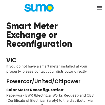
Skip to main content
Smart Meter
Exchange or
Reconfiguration
VIC
If you do not have a smart meter installed at your
property, please contact your distributor directly.
Powercor/United/Citipower
Solar Meter Reconfiguration:
Paperwork EWR (Electritcal Works Request) and CES
(Certificate of Electrical Safety) to the distributor via