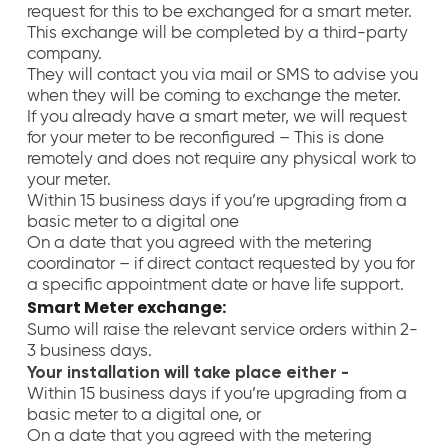
request for this to be exchanged for a smart meter.
This exchange will be completed by a third-party
company.
They will contact you via mail or SMS to advise you
when they will be coming to exchange the meter.
If you already have a smart meter, we will request
for your meter to be reconfigured – This is done
remotely and does not require any physical work to
your meter.
Within 15 business days if you’re upgrading from a
basic meter to a digital one
On a date that you agreed with the metering
coordinator – if direct contact requested by you for
a specific appointment date or have life support
.
Smart Meter exchange:
Sumo will raise the relevant service orders within 2-
3 business days.
Your installation will take place either -
Within 15 business days if you’re upgrading from a
basic meter to a digital one, or
On a date that you agreed with the metering