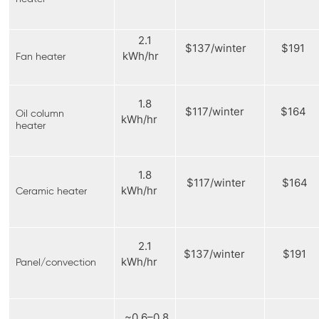
2.1
$137/winter
$191
kWh/hr
Fan heater
1.8
$117/winter
$164
Oil column
kWh/hr
heater
1.8
$117/winter
$164
kWh/hr
Ceramic heater
2.1
$137/winter
$191
kWh/hr
Panel/convection
~0.6–0.8