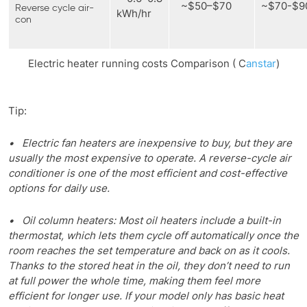
~$50–$70
~$70-$
Reverse cycle air-
kWh/hr
con
Electric heater running costs Comparison ( C
anstar
)
Tip:
• Electric fan heaters are inexpensive to buy, but they are
usually the most expensive to operate. A reverse-cycle air
conditioner is one of the most efficient and cost-effective
options for daily use.
• Oil column heaters: Most oil heaters include a built-in
thermostat, which lets them cycle off automatically once the
room reaches the set temperature and back on as it cools.
Thanks to the stored heat in the oil, they don’t need to run
at full power the whole time, making them feel more
efficient for longer use. If your model only has basic heat