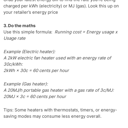
charged per kWh (electricity) or MJ (gas). Look this up on
your retailer’s energy price
3. Do the maths
Use this simple formula:
Running cost = Energy usage x
Usage rate
Example (Electric heater):
A 2kW electric fan heater used with an energy rate of
30c/kWh:
2kWh × 30c = 60 cents per hour
Example (Gas heater):
A 20MJ/h portable gas heater with a gas rate of 3c/MJ:
20MJ × 3c = 60 cents per hour
Tips: Some heaters with thermostats, timers, or energy-
saving modes may consume less energy overall.