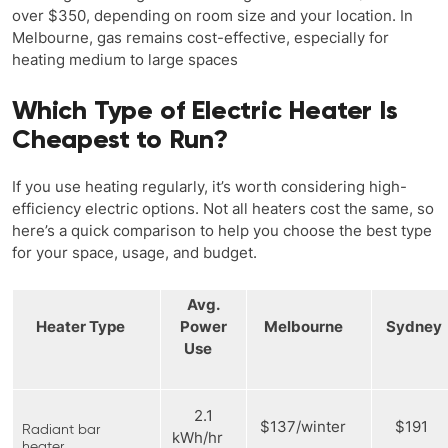
over $350, depending on room size and your location. In
Melbourne, gas remains cost-effective, especially for
heating medium to large spaces
Which Type of Electric Heater Is
Cheapest to Run?
If you use heating regularly, it’s worth considering high-
efficiency electric options. Not all heaters cost the same, so
here’s a quick comparison to help you choose the best type
for your space, usage, and budget.
Avg.
Heater Type
Power
Melbourne
Sydne
Use
2.1
$137/winter
$191
Radiant bar
kWh/hr
heater