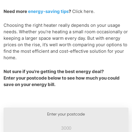
Need more
energy-saving tips
?
Click here.
Choosing the right heater really depends on your usage
needs. Whether you’re heating a small room occasionally or
keeping a larger space warm every day. But with energy
prices on the rise, it’s well worth comparing your options to
find the most efficient and cost-effective solution for your
home.
Not sure if you're getting the best energy deal?
Enter your postcode below to see how much you could
save on your energy bill.
Enter your postcode