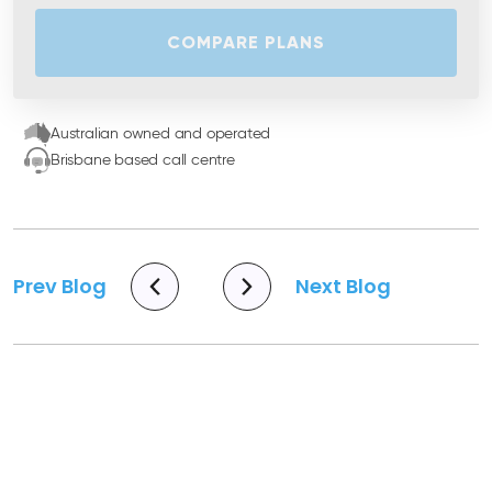
COMPARE PLANS
Australian owned and operated
Brisbane based call centre
Prev Blog
Next Blog