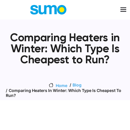
Skip to main content
Comparing Heaters in
Winter: Which Type Is
Cheapest to Run?
Blog
Home
Comparing Heaters In Winter: Which Type Is Cheapest To
Run?