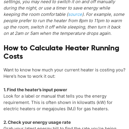
settings, you may need to switch it on and off manually
during the night, or use a timer to save energy while
keeping the room comfortable (
source
). For example, some
people prefer to run the heater from 8pm to 11pm to warm
up the room, switch it off while sleeping, then turn it back
on at 2am or 5am when the temperature drops again.
How to Calculate Heater Running
Costs
Want to know how much your current heater is costing you?
Here’s how to work it out:
1. Find the heater’s input power
Look for a label or manual that tells you the energy
requirement. This is often shown in kilowatts (kW) for
electric heaters or megajoules (MJ) for gas heaters.
2. Check your energy usage rate
Grab your latest energy bill to find the rate you’re being