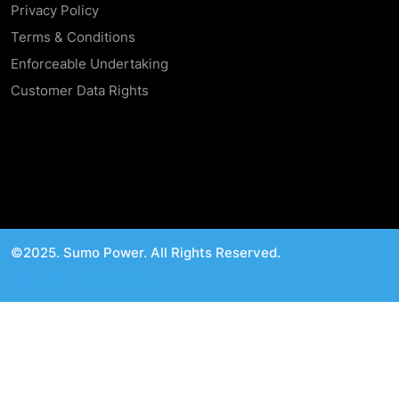
Privacy Policy
Terms & Conditions
Enforceable Undertaking
Customer Data Rights
©2025. Sumo Power. All Rights Reserved.
Linkedin
Facebook