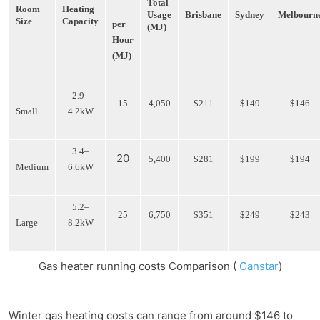
Total
Room
Heating
Usage
Brisbane
Sydney
Melbourn
Size
Capacity
per
(MJ)
Hour
(MJ)
2.9–
15
4,050
$211
$149
$146
Small
4.2kW
3.4–
20
5,400
$281
$199
$194
Medium
6.6kW
5.2–
25
6,750
$351
$249
$243
Large
8.2kW
Gas heater running costs Comparison (
Canstar
)
Winter gas heating costs can range from around $146 to