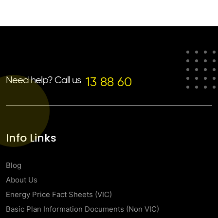
Need help? Call us
13 88 60
Info Links
Blog
About Us
Energy Price Fact Sheets (VIC)
Basic Plan Information Documents (Non VIC)