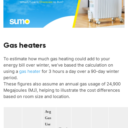
Gas heaters
To estimate how much gas heating could add to your
energy bill over winter, we’ve based the calculation on
using a
gas heater
for 3 hours a day over a 90-day winter
period.
These figures also assume an annual gas usage of 24,900
Megajoules (MJ), helping to illustrate the cost differences
based on room size and location.
Avg
Gas
Use