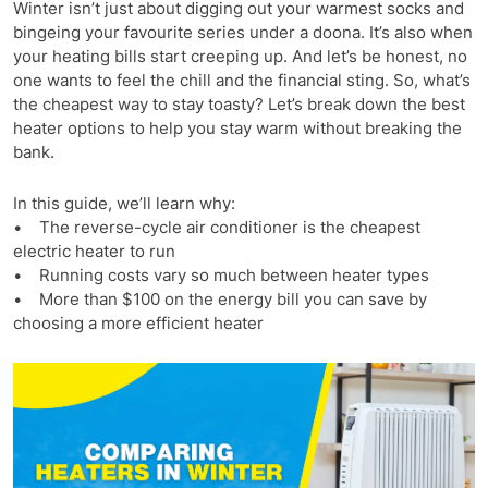
Winter isn’t just about digging out your warmest socks and
bingeing your favourite series under a doona. It’s also when
your heating bills start creeping up. And let’s be honest, no
one wants to feel the chill and the financial sting. So, what’s
the cheapest way to stay toasty? Let’s break down the best
heater options to help you stay warm without breaking the
bank.
In this guide, we’ll learn why:
• The reverse-cycle air conditioner is the cheapest
electric heater to run
• Running costs vary so much between heater types
• More than $100 on the energy bill you can save by
choosing a more efficient heater