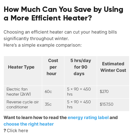
How Much Can You Save by Using
a More Efficient Heater?
Choosing an efficient heater can cut your heating bills
significantly throughout winter.
Here’s a simple example comparison:
Cost
5 hrs/day
Estimated
Heater Type
per
for 90
Winter Cost
hour
days
Electric fan
5 × 90 = 450
60c
$270
heater (2kW)
hrs
Reverse cycle air
5 × 90 = 450
35c
$157.50
conditioner
hrs
Want to learn how to read the
energy rating label
and
choose the right heater
?
Click here