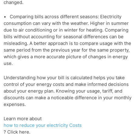
changed.
• Comparing bills across different seasons: Electricity
consumption can vary with the weather. Higher in summer
due to air conditioning or in winter for heating. Comparing
bills without accounting for seasonal differences can be
misleading. A better approach is to compare usage with the
same period from the previous year for the same property,
which gives a more accurate picture of changes in energy
use.
Understanding how your bill is calculated helps you take
control of your energy costs and make informed decisions
about your energy plan. Knowing your usage, tariff, and
discounts can make a noticeable difference in your monthly
expenses.
Learn more about
how to reduce your electricity Costs
? Click here.