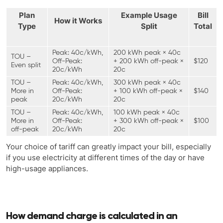
Plan
Example Usage
Bill
How it Works
Type
Split
Total
Peak: 40c/kWh,
200 kWh peak × 40c
TOU –
Off-Peak:
+ 200 kWh off-peak ×
$120
Even split
20c/kWh
20c
TOU –
Peak: 40c/kWh,
300 kWh peak × 40c
More in
Off-Peak:
+ 100 kWh off-peak ×
$140
peak
20c/kWh
20c
TOU –
Peak: 40c/kWh,
100 kWh peak × 40c
More in
Off-Peak:
+ 300 kWh off-peak ×
$100
off-peak
20c/kWh
20c
Your choice of tariff can greatly impact your bill, especially
if you use electricity at different times of the day or have
high-usage appliances.
How demand charge is calculated in an