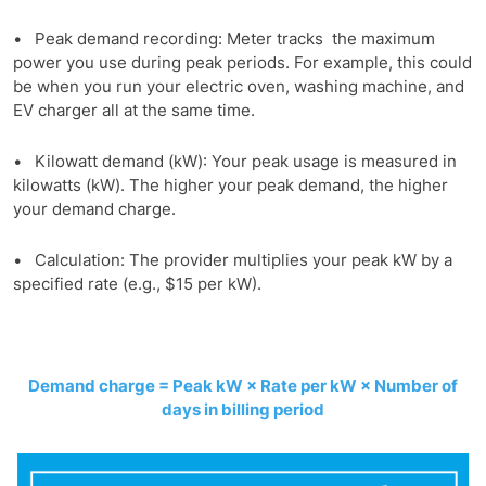
• Peak demand recording: Meter tracks the maximum
power you use during peak periods. For example, this could
be when you run your electric oven, washing machine, and
EV charger all at the same time.
• Kilowatt demand (kW): Your peak usage is measured in
kilowatts (kW). The higher your peak demand, the higher
your demand charge.
• Calculation: The provider multiplies your peak kW by a
specified rate (e.g., $15 per kW).
Demand charge = Peak kW × Rate per kW × Number of
days in billing period