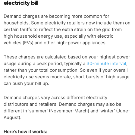
electricity bill
Demand charges are becoming more common for
households. Some electricity retailers now include them on
certain tariffs to reflect the extra strain on the grid from
high household energy use, especially with electric
vehicles (EVs) and other high-power appliances.
These charges are calculated based on your highest power
usage during a peak period, typically a
30-minute interval
,
rather than your total consumption. So even if your overall
electricity use seems moderate, short bursts of high usage
can push your bill up.
Demand charges vary across different electricity
distributors and retailers. Demand charges may also be
different in ‘summer’ (November-March) and ‘winter’ (June-
August).
Here’s how it works: