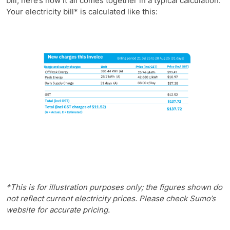
bill, here’s how it all comes together in a typical calculation.
Your electricity bill* is calculated like this:
*This is for illustration purposes only; the figures shown do
not reflect current electricity prices. Please check Sumo’s
website for accurate pricing.