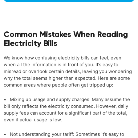
Common Mistakes When Reading
Electricity Bills
We know how confusing electricity bills can feel, even
when all the information is in front of you. It’s easy to
misread or overlook certain details, leaving you wondering
why the total seems higher than expected. Here are some
common areas where people often get tripped up:
• Mixing up usage and supply charges: Many assume the
bill only reflects the electricity consumed. However, daily
supply fees can account for a significant part of the total,
even if actual usage is low.
• Not understanding your tariff: Sometimes it’s easy to