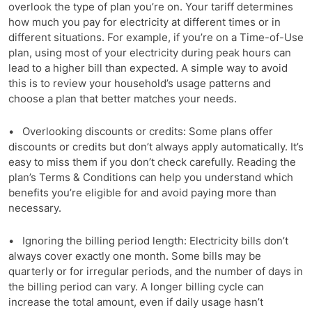
overlook the type of plan you’re on. Your tariff determines
how much you pay for electricity at different times or in
different situations. For example, if you’re on a Time-of-Use
plan, using most of your electricity during peak hours can
lead to a higher bill than expected. A simple way to avoid
this is to review your household’s usage patterns and
choose a plan that better matches your needs.
• Overlooking discounts or credits: Some plans offer
discounts or credits but don’t always apply automatically. It’s
easy to miss them if you don’t check carefully. Reading the
plan’s Terms & Conditions can help you understand which
benefits you’re eligible for and avoid paying more than
necessary.
• Ignoring the billing period length: Electricity bills don’t
always cover exactly one month. Some bills may be
quarterly or for irregular periods, and the number of days in
the billing period can vary. A longer billing cycle can
increase the total amount, even if daily usage hasn’t