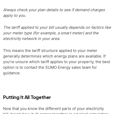
Always check your plan details to see if demand charges
apply to you.
The tariff applied to your bill usually depends on factors like
your meter type (for example, a smart meter) and the
electricity network in your area.
This means the tariff structure applied to your meter
generally determines which energy plans are available. If
you’re unsure which tariff applies to your property, the best
option is to contact the SUMO Energy sales team for
guidance.
Putting It All Together
Now that you know the different parts of your electricity