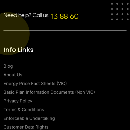
Need help? Call us
13 88 60
Info Links
Blog
About Us
Energy Price Fact Sheets (VIC)
Basic Plan Information Documents (Non VIC)
Privacy Policy
Terms & Conditions
Enforceable Undertaking
Customer Data Rights