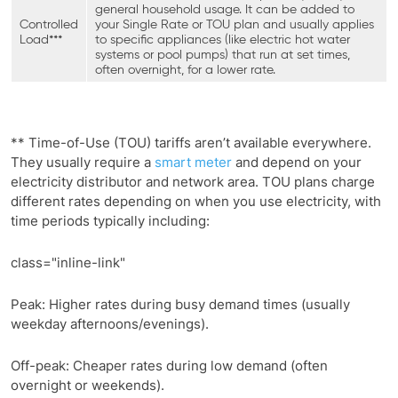
general household usage. It can be added to
Controlled
your Single Rate or TOU plan and usually applies
Load***
to specific appliances (like electric hot water
systems or pool pumps) that run at set times,
often overnight, for a lower rate.
** Time-of-Use (TOU) tariffs aren’t available everywhere.
They usually require a
smart meter
and depend on your
electricity distributor and network area. TOU plans charge
different rates depending on when you use electricity, with
time periods typically including:
class="inline-link"
Peak: Higher rates during busy demand times (usually
weekday afternoons/evenings).
Off-peak: Cheaper rates during low demand (often
overnight or weekends).