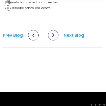
Australian owned and operated
Brisbane based call centre
Prev Blog
Next Blog