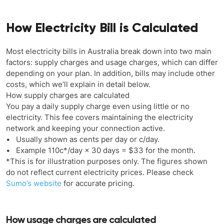
How Electricity Bill is Calculated
Most electricity bills in Australia break down into two main
factors: supply charges and usage charges, which can differ
depending on your plan. In addition, bills may include other
costs, which we’ll explain in detail below.
How supply charges are calculated
You pay a daily supply charge even using little or no
electricity. This fee covers maintaining the electricity
network and keeping your connection active.
• Usually shown as cents per day or c/day.
• Example 110c*/day × 30 days = $33 for the month.
*This is for illustration purposes only. The figures shown
do not reflect current electricity prices. Please check
Sumo’s website
for accurate pricing.
How usage charges are calculated