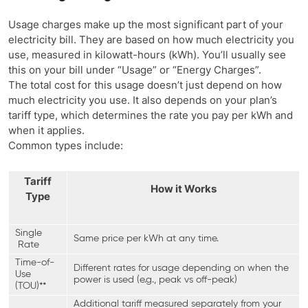
Usage charges make up the most significant part of your
electricity bill. They are based on how much electricity you
use, measured in kilowatt-hours (kWh). You’ll usually see
this on your bill under “Usage” or “Energy Charges”.
The total cost for this usage doesn’t just depend on how
much electricity you use. It also depends on your plan’s
tariff type, which determines the rate you pay per kWh and
when it applies.
Common types include:
Tariff
How it Works
Type
Single
Same price per kWh at any time.
Rate
Time-of-
Different rates for usage depending on when the
Use
power is used (e.g., peak vs off-peak)
(TOU)**
Additional tariff measured separately from your