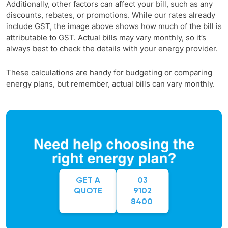
Additionally, other factors can affect your bill, such as any
discounts, rebates, or promotions. While our rates already
include GST, the image above shows how much of the bill is
attributable to GST. Actual bills may vary monthly, so it’s
always best to check the details with your energy provider.
These calculations are handy for budgeting or comparing
energy plans, but remember, actual bills can vary monthly.
GET A
03
QUOTE
9102
8400