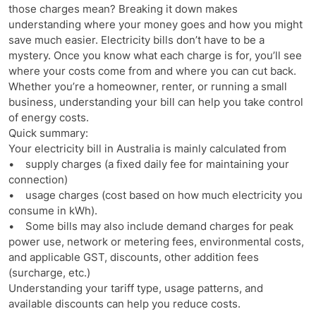
those charges mean? Breaking it down makes
understanding where your money goes and how you might
save much easier. Electricity bills don’t have to be a
mystery. Once you know what each charge is for, you’ll see
where your costs come from and where you can cut back.
Whether you’re a homeowner, renter, or running a small
business, understanding your bill can help you take control
of energy costs.
Quick summary:
Your electricity bill in Australia is mainly calculated from
• supply charges (a fixed daily fee for maintaining your
connection)
• usage charges (cost based on how much electricity you
consume in kWh).
• Some bills may also include demand charges for peak
power use, network or metering fees, environmental costs,
and applicable GST, discounts, other addition fees
(surcharge, etc.)
Understanding your tariff type, usage patterns, and
available discounts can help you reduce costs.