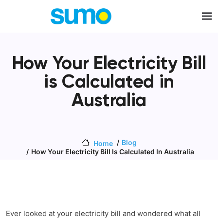
Skip to main content
How Your Electricity Bill
is Calculated in
Australia
Blog
Home
How Your Electricity Bill Is Calculated In Australia
Ever looked at your electricity bill and wondered what all