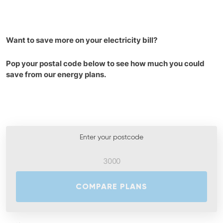
Want to save more on your electricity bill?
Pop your postal code below to see how much you could
save from our energy plans.
Enter your postcode
COMPARE PLANS