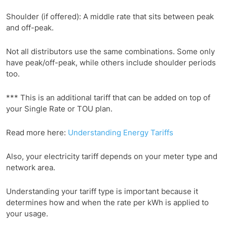
Shoulder (if offered): A middle rate that sits between peak
and off-peak.
Not all distributors use the same combinations. Some only
have peak/off-peak, while others include shoulder periods
too.
*** This is an additional tariff that can be added on top of
your Single Rate or TOU plan.
Read more here:
Understanding Energy Tariffs
Also, your electricity tariff depends on your meter type and
network area.
Understanding your tariff type is important because it
determines how and when the rate per kWh is applied to
your usage.