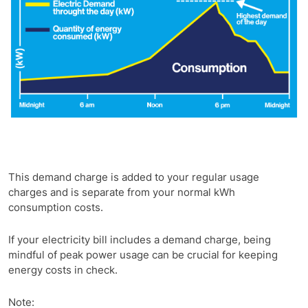
This demand charge is added to your regular usage
charges and is separate from your normal kWh
consumption costs.
If your electricity bill includes a demand charge, being
mindful of peak power usage can be crucial for keeping
energy costs in check.
Note: