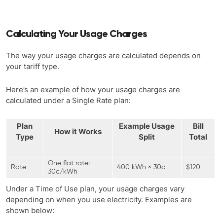
Calculating Your Usage Charges
The way your usage charges are calculated depends on
your tariff type.
Here’s an example of how your usage charges are
calculated under a Single Rate plan:
Plan
Example Usage
Bill
How it Works
Type
Split
Total
One flat rate:
Rate
400 kWh × 30c
$120
30c/kWh
Under a Time of Use plan, your usage charges vary
depending on when you use electricity. Examples are
shown below: